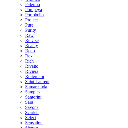
Palermo
Pompeya
Portobello
Project
Pure
Purity
Raw
Re Use
Reality
Reno
Rex
Rich
Rivalto
Riviera
Rotterdam
Saint Laurent
Samarcanda
Samples
Santorini
Sara
Savona
Scarlett
Select
Sensation
Sharon