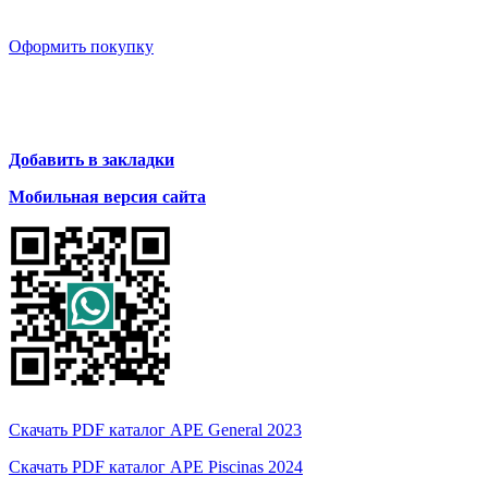
Оформить покупку
Добавить в закладки
Мобильная версия сайта
Скачать PDF каталог APE General 2023
Скачать PDF каталог APE Piscinas 2024