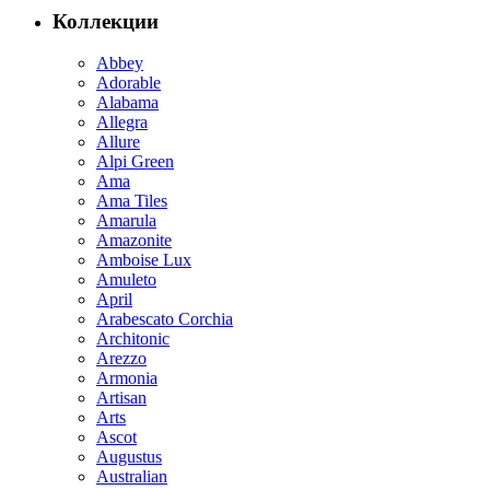
Коллекции
Abbey
Adorable
Alabama
Allegra
Allure
Alpi Green
Ama
Ama Tiles
Amarula
Amazonite
Amboise Lux
Amuleto
April
Arabescato Corchia
Architonic
Arezzo
Armonia
Artisan
Arts
Ascot
Augustus
Australian