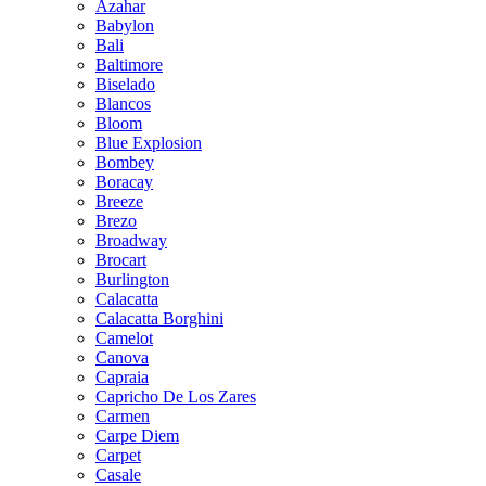
Azahar
Babylon
Bali
Baltimore
Biselado
Blancos
Bloom
Blue Explosion
Bombey
Boracay
Breeze
Brezo
Broadway
Brocart
Burlington
Calacatta
Calacatta Borghini
Camelot
Canova
Capraia
Capricho De Los Zares
Carmen
Carpe Diem
Carpet
Casale