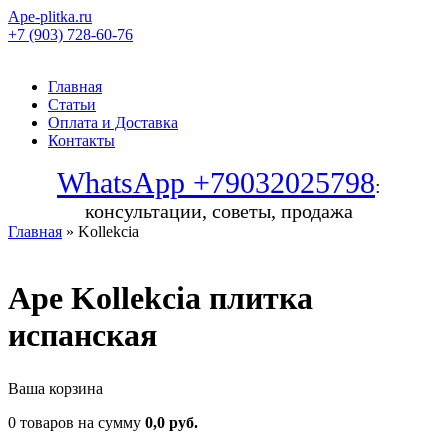
Ape-plitka.ru
+7 (903) 728-60-76
Главная
Статьи
Оплата и Доставка
Контакты
WhatsApp +79032025798
:
консультации, советы, продажа
Главная
» Kollekcia
Ape Kollekcia плитка
испанская
Ваша корзина
0 товаров на сумму
0,0 руб.