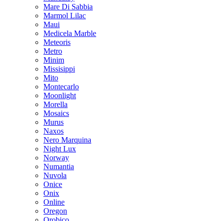
Mare Di Sabbia
Marmol Lilac
Maui
Medicela Marble
Meteoris
Metro
Minim
Missisippi
Mito
Montecarlo
Moonlight
Morella
Mosaics
Murus
Naxos
Nero Marquina
Night Lux
Norway
Numantia
Nuvola
Onice
Onix
Online
Oregon
Orobico