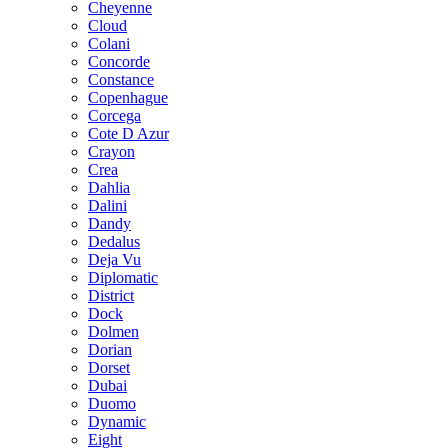
Cheyenne
Cloud
Colani
Concorde
Constance
Copenhague
Corcega
Cote D Azur
Crayon
Crea
Dahlia
Dalini
Dandy
Dedalus
Deja Vu
Diplomatic
District
Dock
Dolmen
Dorian
Dorset
Dubai
Duomo
Dynamic
Eight