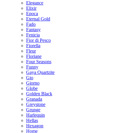
Elegance
Elixir
Epoca
Eternal Gold
Fado
Fantasy
Fenicia
Fior di Pesco
Fiorella
Fleur
Floriane
Four Seasons
Funny
Gaya Quartzite
Gio
Giorno
Globe
Golden Black
Granada
Greystone
Grunge
Harlequin
Hellas
Hexagon
Home