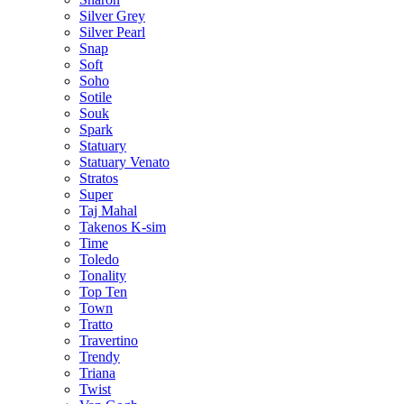
Silver Grey
Silver Pearl
Snap
Soft
Soho
Sotile
Souk
Spark
Statuary
Statuary Venato
Stratos
Super
Taj Mahal
Takenos K-sim
Time
Toledo
Tonality
Top Ten
Town
Tratto
Travertino
Trendy
Triana
Twist